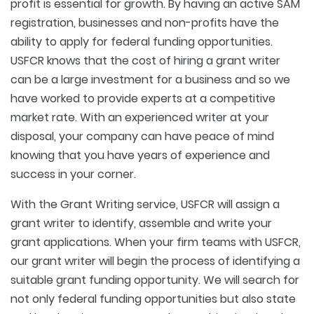
profit is essential for growth. By having an active SAM
registration, businesses and non-profits have the
ability to apply for federal funding opportunities.
USFCR knows that the cost of hiring a grant writer
can be a large investment for a business and so we
have worked to provide experts at a competitive
market rate. With an experienced writer at your
disposal, your company can have peace of mind
knowing that you have years of experience and
success in your corner.
With the Grant Writing service, USFCR will assign a
grant writer to identify, assemble and write your
grant applications. When your firm teams with USFCR,
our grant writer will begin the process of identifying a
suitable grant funding opportunity. We will search for
not only federal funding opportunities but also state