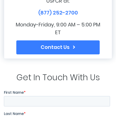
USFCR at:
(877) 252-2700
Monday-Friday, 9:00 AM – 5:00 PM
ET
Contact Us
Get In Touch With Us