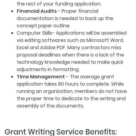
the rest of your funding application.
Financial Audits
- Proper financial
documentation is needed to back up the
concept paper outline.
Computer Skills- Applications will be assembled
via editing softwares such as Microsoft Word,
Excel and Adobe PDF. Many contractors miss
proposal deadlines when there is a lack of the
technology knowledge needed to make quick
adjustments in formatting.
Time Management
- The average grant
application takes 80 hours to complete. While
running an organization, members do not have
the proper time to dedicate to the writing and
assembly of the documents.
Grant Writing Service Benefits: