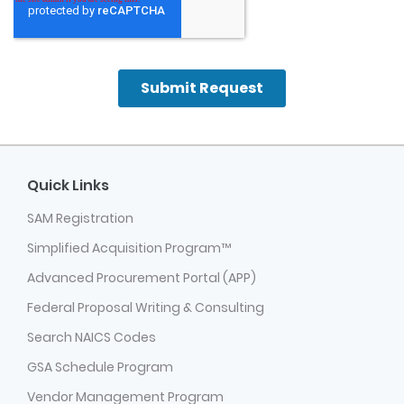
Quick Links
SAM Registration
Simplified Acquisition Program™
Advanced Procurement Portal (APP)
Federal Proposal Writing & Consulting
Search NAICS Codes
GSA Schedule Program
Vendor Management Program