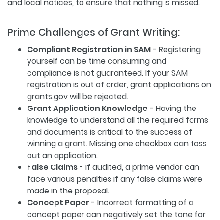
and local notices, to ensure that nothing is missed.
Prime Challenges of Grant Writing:
Compliant Registration in SAM
- Registering
yourself can be time consuming and
compliance is not guaranteed. If your SAM
registration is out of order, grant applications on
grants.gov will be rejected.
Grant Application Knowledge
- Having the
knowledge to understand all the required forms
and documents is critical to the success of
winning a grant. Missing one checkbox can toss
out an application.
False Claims
- If audited, a prime vendor can
face various penalties if any false claims were
made in the proposal.
Concept Paper
- Incorrect formatting of a
concept paper can negatively set the tone for