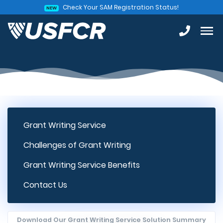
Check Your SAM Registration Status!
NEW
Grant Writing Service
Challenges of Grant Writing
Grant Writing Service Benefits
Contact Us
Download Our Grant Writing Service Solution Summary