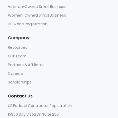
Veteran-Owned Small Business
Women-Owned Small Business
HUBZone Registration
Company
Resources
Our Team
Partners & Affiliates
Careers
Scholarships
Contact Us
US Federal Contractor Registration
15950 Bay Vista Dr, Suite 250