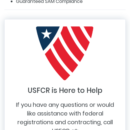
Guaranteed SAM Compliance
USFCR is Here to Help
If you have any questions or would
like assistance with federal
registrations and contracting, call