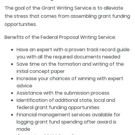
The goal of the Grant Writing Service is to alleviate
the stress that comes from assembling grant funding
opportunities.
Benefits of the Federal Proposal Writing Service:
Have an expert with a proven track record guide
you with all the required documents needed
Save time on the formation and writing of the
initial concept paper
Increase your chances of winning with expert
advice
Assistance with the submission process
Identification of additional state, local and
federal grant funding opportunities
Financial management services available for
logging grant fund spending after award is
made