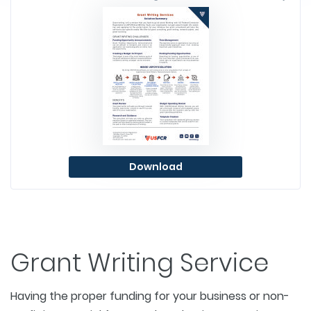
Download
Grant Writing Service
Having the proper funding for your business or non-