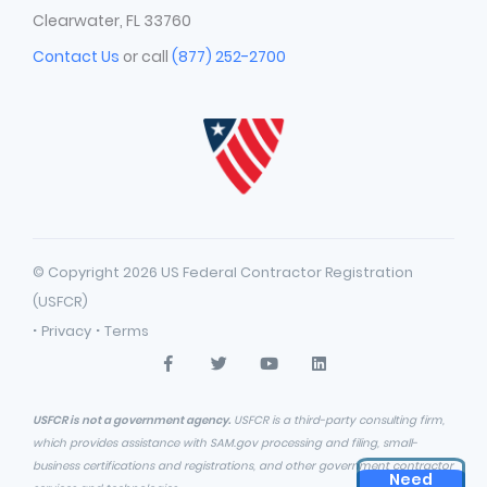
Clearwater, FL 33760
Contact Us
or call
(877) 252-2700
© Copyright 2026 US Federal Contractor Registration
(USFCR)
·
·
Privacy
Terms
USFCR is not a government agency.
USFCR is a third-party consulting firm,
which provides assistance with SAM.gov processing and filing, small-
business certifications and registrations, and other government contractor
Need