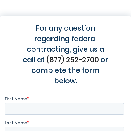
For any question
regarding federal
contracting, give us a
call at
(877) 252-2700
or
complete the form
below.