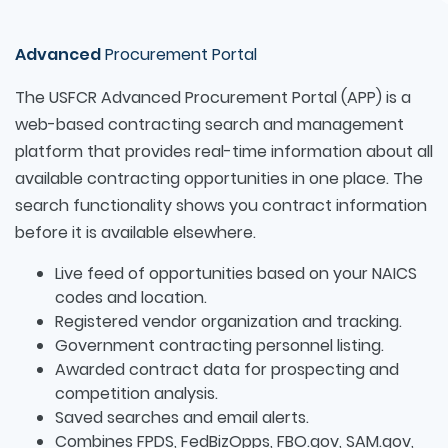
Advanced
Procurement Portal
The USFCR Advanced Procurement Portal (APP) is a
web-based contracting search and management
platform that provides real-time information about all
available contracting opportunities in one place. The
search functionality shows you contract information
before it is available elsewhere.
Live feed of opportunities based on your NAICS
codes and location.
Registered vendor organization and tracking.
Government contracting personnel listing.
Awarded contract data for prospecting and
competition analysis.
Saved searches and email alerts.
Combines FPDS, FedBizOpps, FBO.gov, SAM.gov,