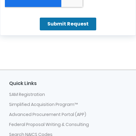
Quick Links
SAM Registration
Simplified Acquisition Program™
Advanced Procurement Portal (APP)
Federal Proposal Writing & Consulting
Search NAICS Codes