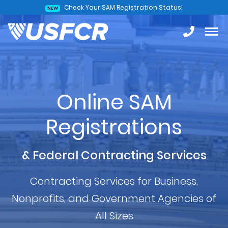
Check Your SAM Registration Status!
NEW
Online SAM
Registrations
& Federal Contracting Services
Contracting Services for Business,
Nonprofits, and Government Agencies of
All Sizes