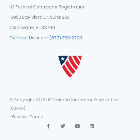
US Federal Contractor Registration
15950 Bay Vista Dr, Suite 250
Clearwater, FL 33760
Contact Us
or call
(877) 252-2700
© Copyright 2026 US Federal Contractor Registration
(USFCR)
·
·
Privacy
Terms