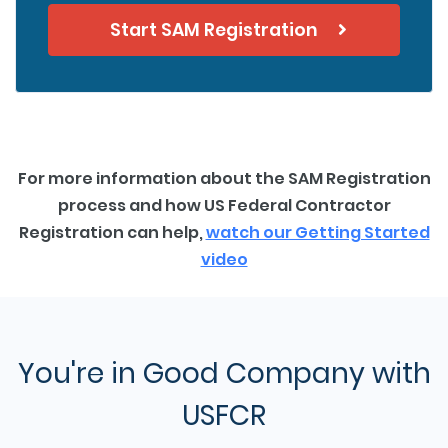
Start SAM Registration
For more information about the SAM Registration
process and how US Federal Contractor
Registration can help,
watch our Getting Started
video
You're in Good Company with
USFCR