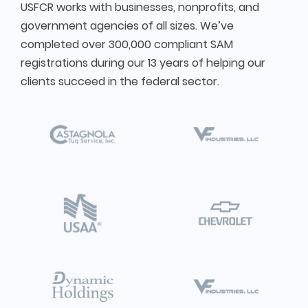
USFCR works with businesses, nonprofits, and
government agencies of all sizes. We’ve
completed over 300,000 compliant SAM
registrations during our 13 years of helping our
clients succeed in the federal sector.