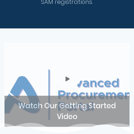
SAM registrations.
Watch Our Getting Started
Video