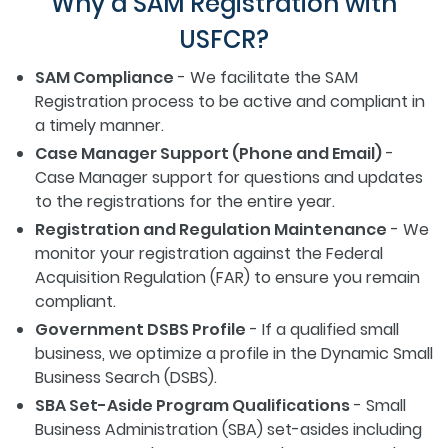
Why a SAM Registration with
USFCR?
SAM Compliance
- We facilitate the SAM
Registration process to be active and compliant in
a timely manner.
Case Manager Support (Phone and Email)
-
Case Manager support for questions and updates
to the registrations for the entire year.
Registration and Regulation Maintenance
- We
monitor your registration against the Federal
Acquisition Regulation (FAR) to ensure you remain
compliant.
Government DSBS Profile
- If a qualified small
business, we optimize a profile in the Dynamic Small
Business Search (DSBS).
SBA Set-Aside Program Qualifications
- Small
Business Administration (SBA) set-asides including