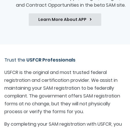
and Contract Opportunities in the beta SAM site.
Learn More About APP
Trust the
USFCR Professionals
USFCR is the original and most trusted federal
registration and certification provider. We assist in
maintaining your SAM registration to be federally
compliant. The government offers SAM registration
forms at no change, but they will not physically
process or verify the forms for you.
By completing your SAM registration with USFCR, you