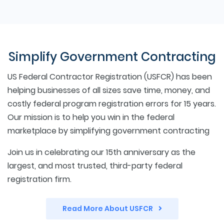
Simplify Government Contracting
US Federal Contractor Registration (USFCR) has been
helping businesses of all sizes save time, money, and
costly federal program registration errors for 15 years.
Our mission is to help you win in the federal
marketplace by simplifying government contracting
Join us in celebrating our 15th anniversary as the
largest, and most trusted, third-party federal
registration firm.
Read More About USFCR