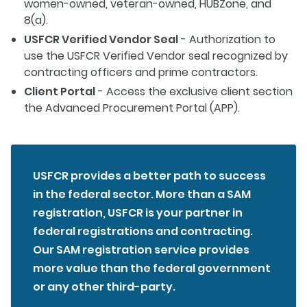
women-owned, veteran-owned, HUBZone, and
8(a).
USFCR Verified Vendor Seal
- Authorization to
use the USFCR Verified Vendor seal recognized by
contracting officers and prime contractors.
Client Portal
- Access the exclusive client section
the Advanced Procurement Portal (APP).
USFCR provides a better path to success
in the federal sector. More than a SAM
registration, USFCR is your partner in
federal registrations and contracting.
Our SAM registration service provides
more value than the federal government
or any other third-party.