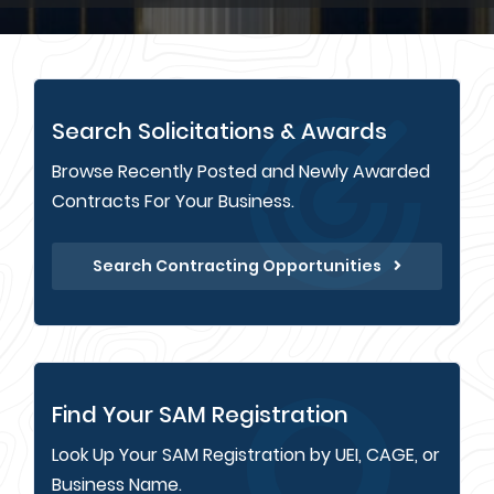
Search Solicitations & Awards
Browse Recently Posted and Newly Awarded
Contracts For Your Business.
Search Contracting Opportunities
Find Your SAM Registration
Look Up Your SAM Registration by UEI, CAGE, or
Business Name.