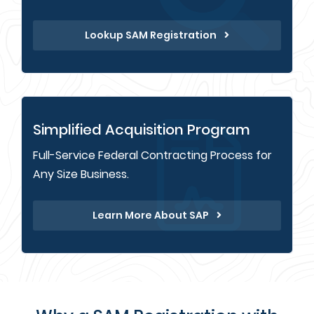
Lookup SAM Registration
Simplified Acquisition Program
Full-Service Federal Contracting Process for
Any Size Business.
Learn More About SAP