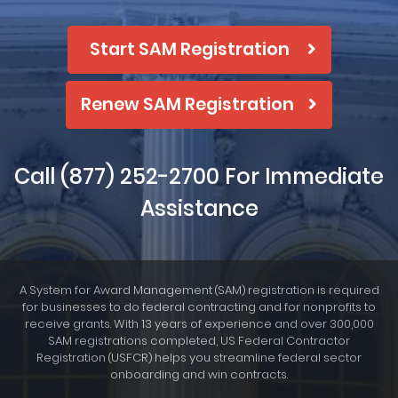
Start SAM Registration
Renew SAM Registration
Call
(877) 252-2700
For Immediate
Assistance
A System for Award Management
SAM
registration is required
(
)
for businesses to do federal contracting and for nonprofits to
receive grants. With 13 years of experience and over 300,000
SAM registrations completed, US Federal Contractor
Registration
USFCR
helps you streamline federal sector
(
)
onboarding and win contracts.