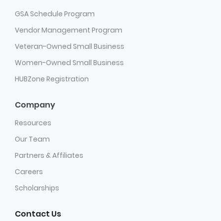
GSA Schedule Program
Vendor Management Program
Veteran-Owned Small Business
Women-Owned Small Business
HUBZone Registration
Company
Resources
Our Team
Partners & Affiliates
Careers
Scholarships
Contact Us