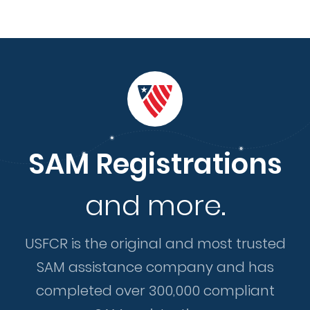
SAM Registrations
and more.
USFCR is the original and most trusted
SAM assistance company and has
completed over 300,000 compliant