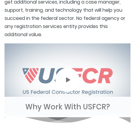
get additional services, including a case manager,
support, training, and technology that will help you
succeed in the federal sector. No federal agency or
any registration services entity provides this
additional value.
Why Work With USFCR?