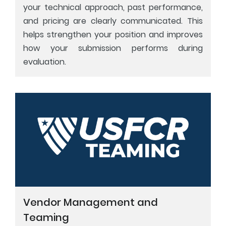
your technical approach, past performance,
and pricing are clearly communicated. This
helps strengthen your position and improves
how your submission performs during
evaluation.
Vendor Management and
Teaming