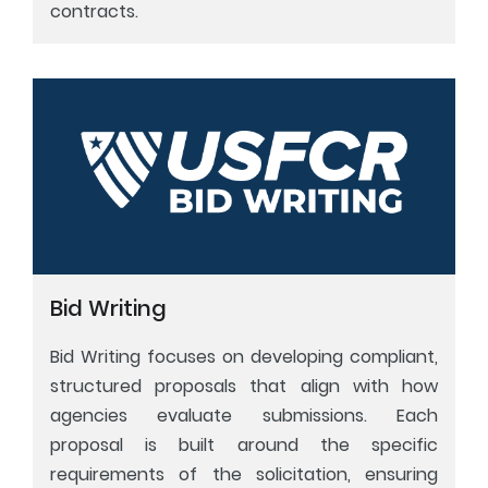
contracts.
Bid Writing
Bid Writing focuses on developing compliant,
structured proposals that align with how
agencies evaluate submissions. Each
proposal is built around the specific
requirements of the solicitation, ensuring