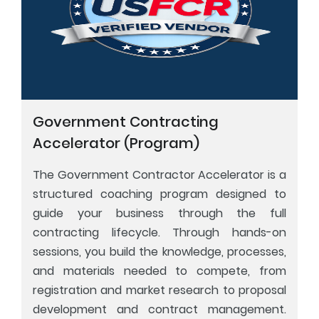
Government Contracting
Accelerator (Program)
The Government Contractor Accelerator is a
structured coaching program designed to
guide your business through the full
contracting lifecycle. Through hands-on
sessions, you build the knowledge, processes,
and materials needed to compete, from
registration and market research to proposal
development and contract management.