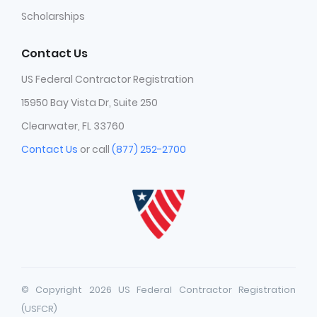
Scholarships
Contact Us
US Federal Contractor Registration
15950 Bay Vista Dr, Suite 250
Clearwater, FL 33760
Contact Us
or call
(877) 252-2700
© Copyright 2026 US Federal Contractor Registration
(USFCR)