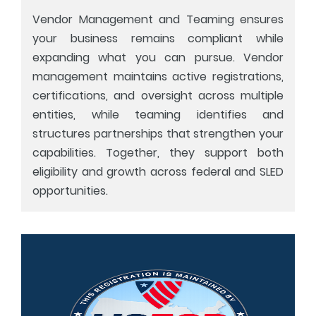
Vendor Management and Teaming ensures
your business remains compliant while
expanding what you can pursue. Vendor
management maintains active registrations,
certifications, and oversight across multiple
entities, while teaming identifies and
structures partnerships that strengthen your
capabilities. Together, they support both
eligibility and growth across federal and SLED
opportunities.