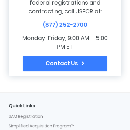
federal registrations and
contracting, call USFCR at:
(877) 252-2700
Monday-Friday, 9:00 AM – 5:00
PM ET
Contact Us
Quick Links
SAM Registration
Simplified Acquisition Program™