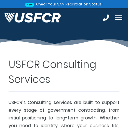
Check Your SAM Registration Status!
NEW
USFCR Consulting
Services
USFCR’s Consulting services are built to support
every stage of government contracting, from
initial positioning to long-term growth. Whether
you need to identify where your business fits,