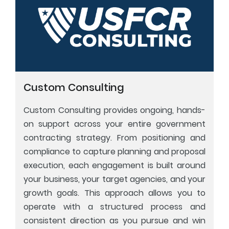
Custom Consulting
Custom Consulting provides ongoing, hands-
on support across your entire government
contracting strategy. From positioning and
compliance to capture planning and proposal
execution, each engagement is built around
your business, your target agencies, and your
growth goals. This approach allows you to
operate with a structured process and
consistent direction as you pursue and win