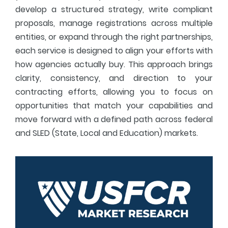
develop a structured strategy, write compliant
proposals, manage registrations across multiple
entities, or expand through the right partnerships,
each service is designed to align your efforts with
how agencies actually buy. This approach brings
clarity, consistency, and direction to your
contracting efforts, allowing you to focus on
opportunities that match your capabilities and
move forward with a defined path across federal
and SLED (State, Local and Education) markets.