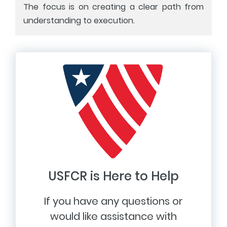
The focus is on creating a clear path from
understanding to execution.
USFCR is Here to Help
If you have any questions or
would like assistance with