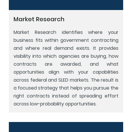
Market Research
Market Research identifies where your
business fits within government contracting
and where real demand exists. It provides
visibility into which agencies are buying, how
contracts are awarded, and what
opportunities align with your capabilities
across federal and SLED markets. The result is
a focused strategy that helps you pursue the
right contracts instead of spreading effort
across low-probability opportunities.