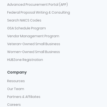
Advanced Procurement Portal (APP)
Federal Proposal Writing & Consulting
Search NAICS Codes
GSA Schedule Program
Vendor Management Program
Veteran-Owned Small Business
Women-Owned Small Business
HUBZone Registration
Company
Resources
Our Team
Partners & Affiliates
Careers