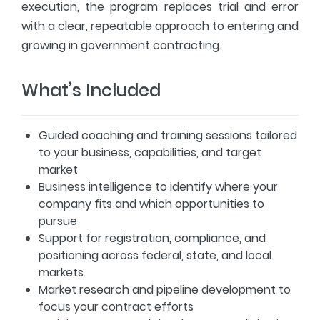
execution, the program replaces trial and error
with a clear, repeatable approach to entering and
growing in government contracting.
What’s Included
Guided coaching and training sessions tailored
to your business, capabilities, and target
market
Business intelligence to identify where your
company fits and which opportunities to
pursue
Support for registration, compliance, and
positioning across federal, state, and local
markets
Market research and pipeline development to
focus your contract efforts