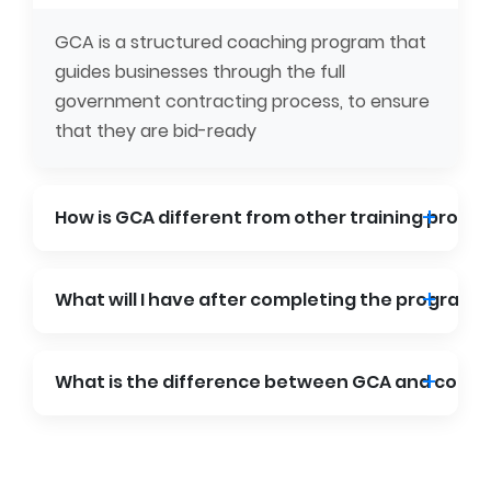
GCA is a structured coaching program that
guides businesses through the full
government contracting process, to ensure
that they are bid-ready
How is GCA different from other training progr
What will I have after completing the program?
What is the difference between GCA and consu