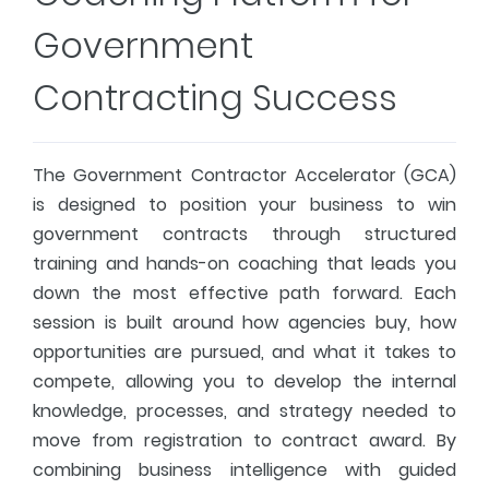
Government
Contracting Success
The Government Contractor Accelerator (GCA)
is designed to position your business to win
government contracts through structured
training and hands-on coaching that leads you
down the most effective path forward. Each
session is built around how agencies buy, how
opportunities are pursued, and what it takes to
compete, allowing you to develop the internal
knowledge, processes, and strategy needed to
move from registration to contract award. By
combining business intelligence with guided