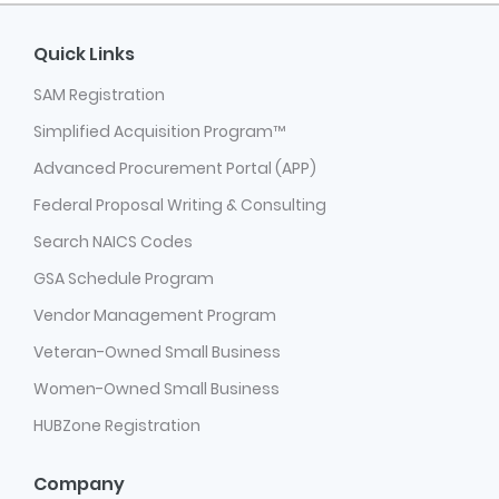
Quick Links
SAM Registration
Simplified Acquisition Program™
Advanced Procurement Portal (APP)
Federal Proposal Writing & Consulting
Search NAICS Codes
GSA Schedule Program
Vendor Management Program
Veteran-Owned Small Business
Women-Owned Small Business
HUBZone Registration
Company