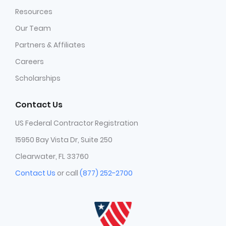
Resources
Our Team
Partners & Affiliates
Careers
Scholarships
Contact Us
US Federal Contractor Registration
15950 Bay Vista Dr, Suite 250
Clearwater, FL 33760
Contact Us
or call
(877) 252-2700