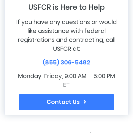
USFCR is Here to Help
If you have any questions or would
like assistance with federal
registrations and contracting, call
USFCR at:
(855) 306-5482
Monday-Friday, 9:00 AM – 5:00 PM
ET
Contact Us