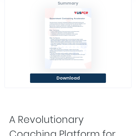
Summary
Download
A Revolutionary
Coaching Platform for