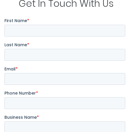
Get In Touch With Us