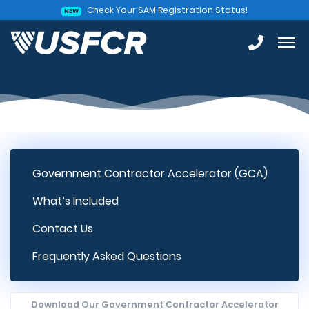
Check Your SAM Registration Status!
NEW
Government Contractor Accelerator (GCA)
What’s Included
Contact Us
Frequently Asked Questions
Download Our Government Contractor Accelerator