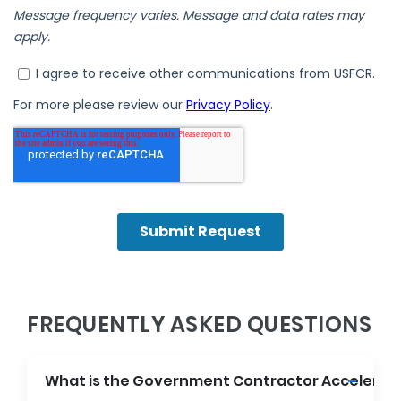
FREQUENTLY ASKED QUESTIONS
What is the Government Contractor Accelerat