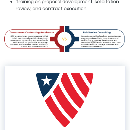
Training on proposal development, solicitation
review, and contract execution