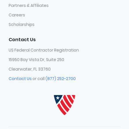
Partners & Affiliates
Careers
Scholarships
Contact Us
US Federal Contractor Registration
15950 Bay Vista Dr, Suite 250
Clearwater, FL 33760
Contact Us
or call
(877) 252-2700