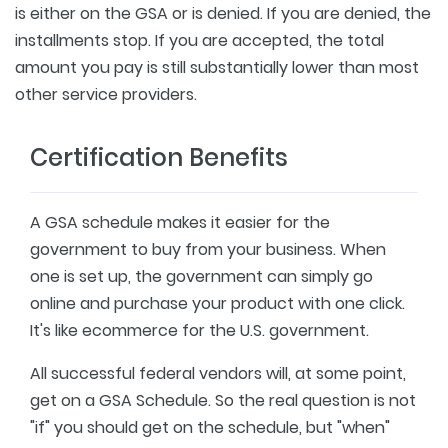
is either on the GSA or is denied. If you are denied, the
installments stop. If you are accepted, the total
amount you pay is still substantially lower than most
other service providers.
Certification Benefits
A GSA schedule makes it easier for the
government to buy from your business. When
one is set up, the government can simply go
online and purchase your product with one click.
It's like ecommerce for the U.S. government.
All successful federal vendors will, at some point,
get on a GSA Schedule. So the real question is not
"if" you should get on the schedule, but "when"