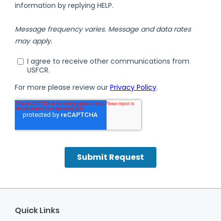
Quick Links