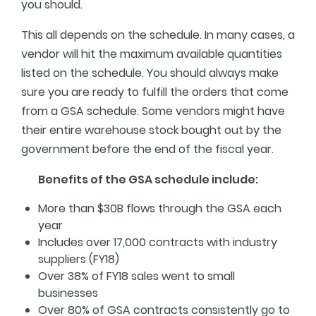
you should.
This all depends on the schedule. In many cases, a
vendor will hit the maximum available quantities
listed on the schedule. You should always make
sure you are ready to fulfill the orders that come
from a GSA schedule. Some vendors might have
their entire warehouse stock bought out by the
government before the end of the fiscal year.
Benefits of the GSA schedule include:
More than $30B flows through the GSA each
year
Includes over 17,000 contracts with industry
suppliers (FY18)
Over 38% of FY18 sales went to small
businesses
Over 80% of GSA contracts consistently go to