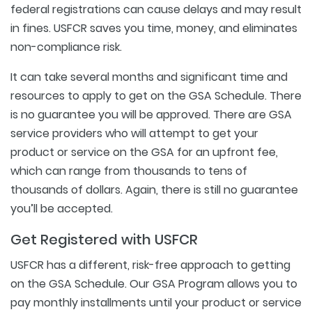
federal registrations can cause delays and may result
in fines. USFCR saves you time, money, and eliminates
non-compliance risk.
It can take several months and significant time and
resources to apply to get on the GSA Schedule. There
is no guarantee you will be approved. There are GSA
service providers who will attempt to get your
product or service on the GSA for an upfront fee,
which can range from thousands to tens of
thousands of dollars. Again, there is still no guarantee
you’ll be accepted.
Get Registered with USFCR
USFCR has a different, risk-free approach to getting
on the GSA Schedule. Our GSA Program allows you to
pay monthly installments until your product or service