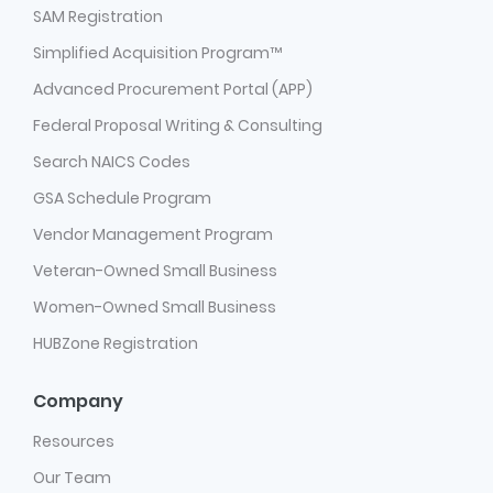
SAM Registration
Simplified Acquisition Program™
Advanced Procurement Portal (APP)
Federal Proposal Writing & Consulting
Search NAICS Codes
GSA Schedule Program
Vendor Management Program
Veteran-Owned Small Business
Women-Owned Small Business
HUBZone Registration
Company
Resources
Our Team