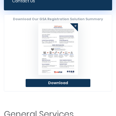
Contact Us
Download Our GSA Registration Solution Summary
Download
General Services