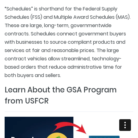
“Schedules” is shorthand for the Federal Supply
Schedules (FSS) and Multiple Award Schedules (MAS).
These are large, long-term, governmentwide
contracts. Schedules connect government buyers
with businesses to source compliant products and
services at fair and reasonable prices. The large
contract vehicles allow streamlined, technology-
based orders that reduce administrative time for
both buyers and sellers.
Learn About the GSA Program
from USFCR