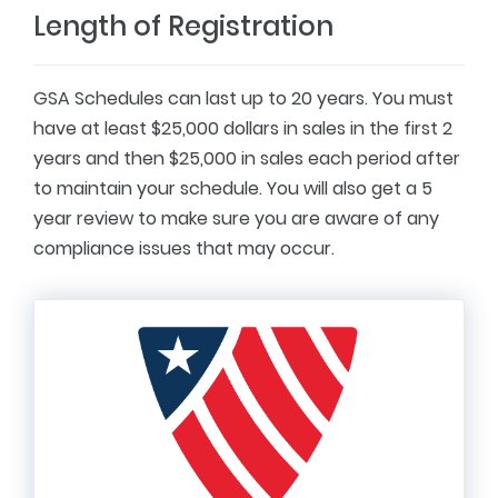
Length of Registration
GSA Schedules can last up to 20 years. You must
have at least $25,000 dollars in sales in the first 2
years and then $25,000 in sales each period after
to maintain your schedule. You will also get a 5
year review to make sure you are aware of any
compliance issues that may occur.