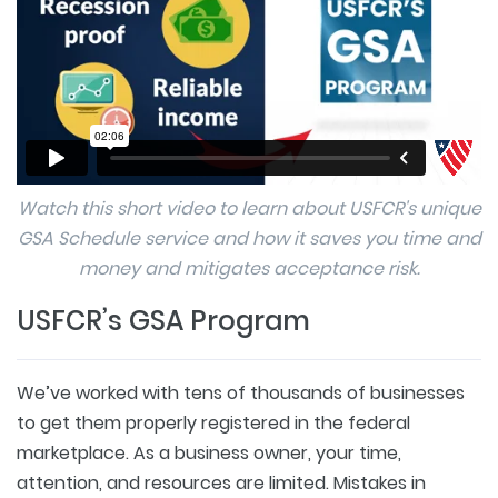
Watch this short video to learn about USFCR's unique
GSA Schedule service and how it saves you time and
money and mitigates acceptance risk.
USFCR’s GSA Program
We’ve worked with tens of thousands of businesses
to get them properly registered in the federal
marketplace. As a business owner, your time,
attention, and resources are limited. Mistakes in