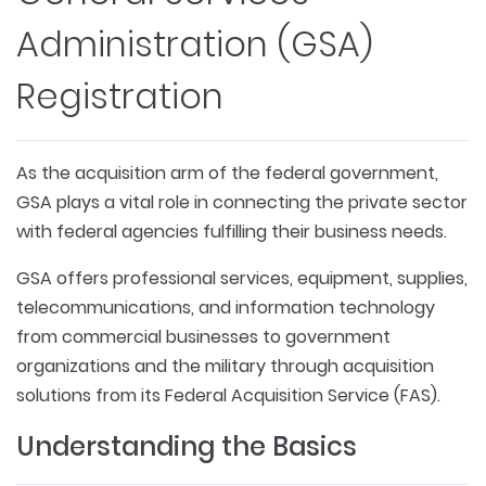
Administration (GSA)
Registration
As the acquisition arm of the federal government,
GSA plays a vital role in connecting the private sector
with federal agencies fulfilling their business needs.
GSA offers professional services, equipment, supplies,
telecommunications, and information technology
from commercial businesses to government
organizations and the military through acquisition
solutions from its Federal Acquisition Service (FAS).
Understanding the Basics