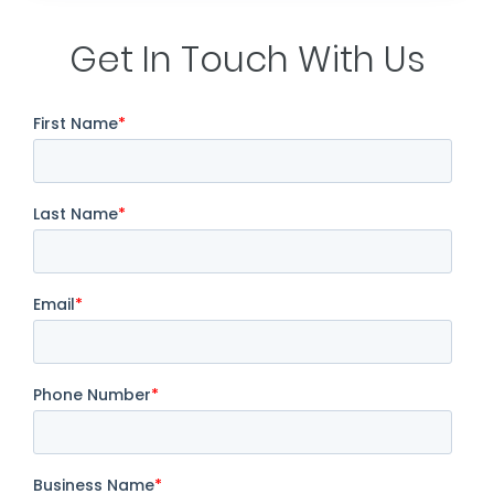
Get In Touch With Us