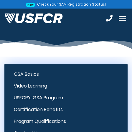
Check Your SAM Registration Status!
NEW
GSA Basics
Video Learning
USFCR’s GSA Program
Certification Benefits
Program Qualifications