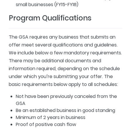
small businesses (FY15-FY18)
Program Qualifications
The GSA requires any business that submits an
offer meet several qualifications and guidelines.
We include below a few mandatory requirements.
There may be additional documents and
information required, depending on the schedule
under which you’re submitting your offer. The
basic requirements below apply to all schedules:
Not have been previously canceled from the
GSA
Be an established business in good standing
Minimum of 2 years in business
Proof of positive cash flow