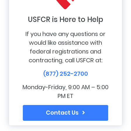
USFCR is Here to Help
If you have any questions or
would like assistance with
federal registrations and
contracting, call USFCR at:
(877) 252-2700
Monday-Friday, 9:00 AM – 5:00
PM ET
Contact Us