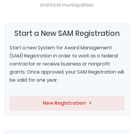
and local municipalities.
Start a New SAM Registration
Start a new System for Award Management
(SAM) Registration in order to work as a federal
contractor or receive business or nonprofit
grants. Once approved, your SAM Registration will
be valid for one year.
New Registration