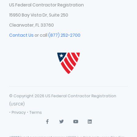
US Federal Contractor Registration
15950 Bay Vista Dr, Suite 250
Clearwater, FL 33760
Contact Us
or call
(877) 252-2700
© Copyright 2026 US Federal Contractor Registration
(USFCR)
·
·
Privacy
Terms