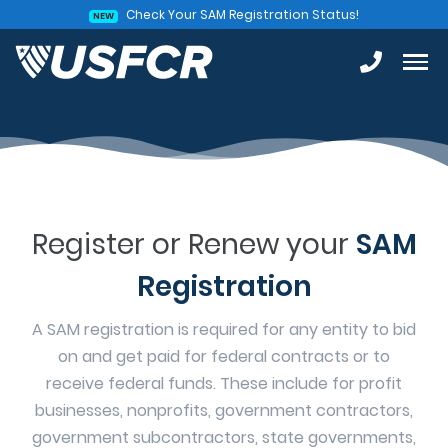
Check Your SAM Registration Status!
NEW
Register or Renew your
SAM
Registration
A SAM registration is required for any entity to bid
on and get paid for federal contracts or to
receive federal funds. These include for profit
businesses, nonprofits, government contractors,
government subcontractors, state governments,