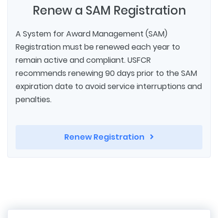
Renew a SAM Registration
A System for Award Management (SAM)
Registration must be renewed each year to
remain active and compliant. USFCR
recommends renewing 90 days prior to the SAM
expiration date to avoid service interruptions and
penalties.
Renew Registration