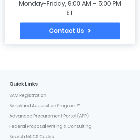
Monday-Friday, 9:00 AM – 5:00 PM
ET
Contact Us
Quick Links
SAM Registration
Simplified Acquisition Program™
Advanced Procurement Portal (APP)
Federal Proposal Writing & Consulting
Search NAICS Codes