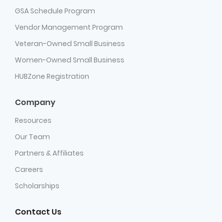
GSA Schedule Program
Vendor Management Program
Veteran-Owned Small Business
Women-Owned Small Business
HUBZone Registration
Company
Resources
Our Team
Partners & Affiliates
Careers
Scholarships
Contact Us