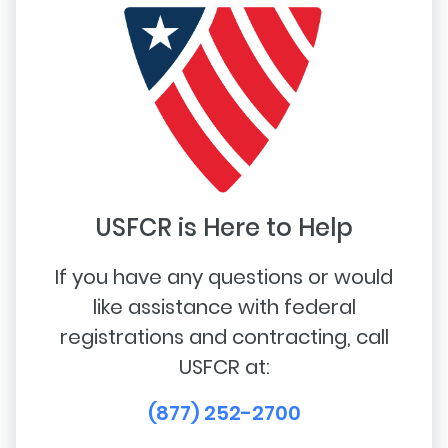
USFCR is Here to Help
If you have any questions or would
like assistance with federal
registrations and contracting, call
USFCR at:
(877) 252-2700